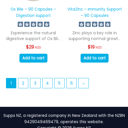
Ox Bile – 90 Capsules –
VitaZinc – Immunity Support
Digestion support
– 90 Capsules
Experience the natural
Zinc plays a key role in
digestive support of Ox Bile,
supporting normal growth
sourced from...
and...
$
29
$
19
NZD
NZD
Add to cart
Add to cart
1
2
3
4
5
6
→
Supps NZ, a registered company in New Zealand with the NZBN
9429049469479, operates this website.