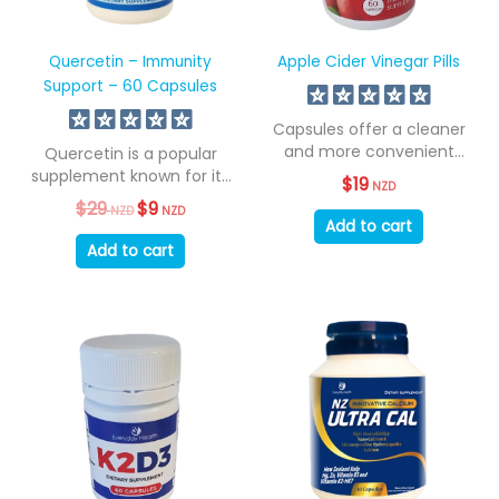
Quercetin – Immunity
Apple Cider Vinegar Pills
Support – 60 Capsules
Capsules offer a cleaner
and more convenient
Quercetin is a popular
method of consumption...
supplement known for its
$
19
NZD
role in...
$
29
Original
$
9
Current
NZD
NZD
price
price
Add to cart
was:
is:
Add to cart
$29
$9
NZD.
NZD.