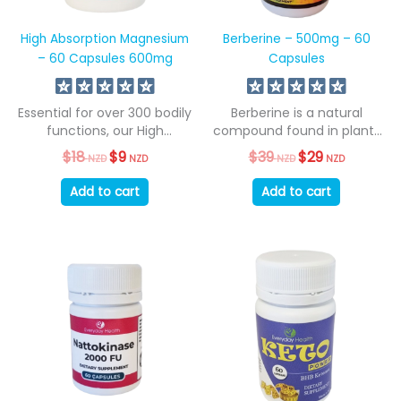
High Absorption Magnesium
Berberine – 500mg – 60
– 60 Capsules 600mg
Capsules
Essential for over 300 bodily
Berberine is a natural
functions, our High
compound found in plants
Absorption Magnesium...
such as...
$
18
Original
$
9
Current
$
39
Original
$
29
Current
NZD
NZD
NZD
NZD
price
price
price
price
was:
is:
was:
is:
Add to cart
Add to cart
$18
$9
$39
$29
NZD.
NZD.
NZD.
NZD.