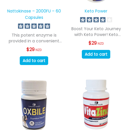
Nattokinase – 2000FU – 60
Keto Power
Capsules
Boost Your Keto Journey
with Keto Power! Keto
This potent enzyme is
Power supports...
provided in a convenient
$
29
NZD
daily capsule....
$
29
NZD
Add to cart
Add to cart