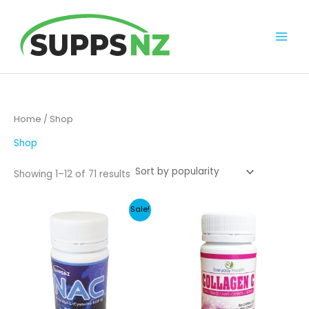
Skip
to
content
Home
/ Shop
Shop
Sorted
Showing 1–12 of 71 results
by
popularity
Sale!