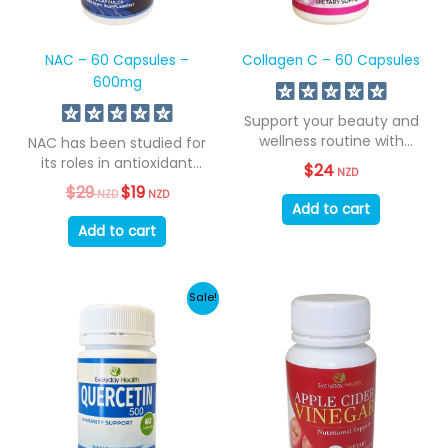
NAC – 60 Capsules –
Collagen C – 60 Capsules
600mg
Support your beauty and
wellness routine with
NAC has been studied for
Superior Collagen C....
its roles in antioxidant
$
24
NZD
support,...
$
29
Original
$
19
Current
NZD
NZD
price
price
Add to cart
was:
is:
Add to cart
$29
$19
NZD.
NZD.
Sale!