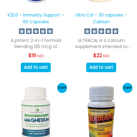
K2D3 – Immunity Support –
Ultra Cal – 30 capsules –
60 Capsules
Calcium
A potent 2-in-1 formula
ULTRACAL is a calcium
blending 125 mcg of
supplement intended to
Vitamin D3...
support calcium levels....
$
18
$
22
NZD
NZD
Add to cart
Add to cart
Sale!
Sale!