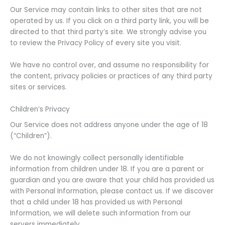
Our Service may contain links to other sites that are not
operated by us. If you click on a third party link, you will be
directed to that third party’s site. We strongly advise you
to review the Privacy Policy of every site you visit.
We have no control over, and assume no responsibility for
the content, privacy policies or practices of any third party
sites or services.
Children’s Privacy
Our Service does not address anyone under the age of 18
(“Children”).
We do not knowingly collect personally identifiable
information from children under 18. If you are a parent or
guardian and you are aware that your child has provided us
with Personal Information, please contact us. If we discover
that a child under 18 has provided us with Personal
Information, we will delete such information from our
servers immediately.