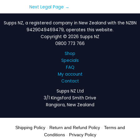
Next Legal Page
→
Supps NZ, a registered company in New Zealand with the NZBN
9429049469479, operates this website.
Copyright © 2026 Supps NZ
0800 773 766
Shop
Specials
FAQ
My account
Contact
Supps NZ Ltd
3/1 Kingsford Smith Drive
Rangiora, New Zealand
Shipping Policy
-
Return and Refund Policy
-
Terms and
Conditions
-
Privacy Policy