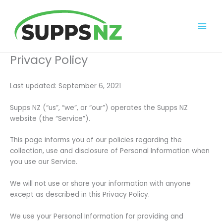
Skip
to
content
Privacy Policy
Last updated: September 6, 2021
Supps NZ (“us”, “we”, or “our”) operates the Supps NZ
website (the “Service”).
This page informs you of our policies regarding the
collection, use and disclosure of Personal Information when
you use our Service.
We will not use or share your information with anyone
except as described in this Privacy Policy.
We use your Personal Information for providing and