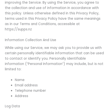
improving the Service. By using the Service, you agree to
the collection and use of information in accordance with
this policy. Unless otherwise defined in this Privacy Policy,
terms used in this Privacy Policy have the same meanings
as in our Terms and Conditions, accessible at
https://supps.nz
Information Collection And Use
While using our Service, we may ask you to provide us with
certain personally identifiable information that can be used
to contact or identify you. Personally identifiable
information (“Personal Information”) may include, but is not
limited to:
Name
Email address
Telephone number
Address
Log Data