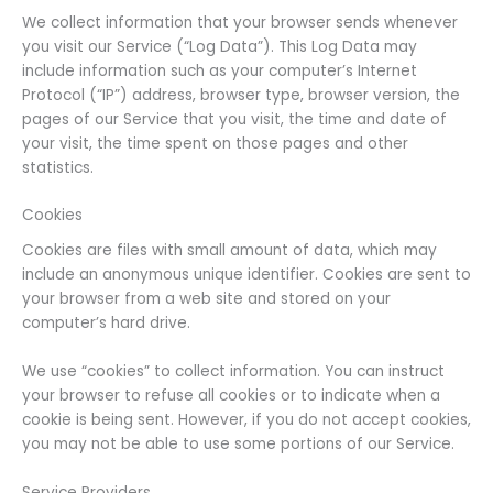
We collect information that your browser sends whenever
you visit our Service (“Log Data”). This Log Data may
include information such as your computer’s Internet
Protocol (“IP”) address, browser type, browser version, the
pages of our Service that you visit, the time and date of
your visit, the time spent on those pages and other
statistics.
Cookies
Cookies are files with small amount of data, which may
include an anonymous unique identifier. Cookies are sent to
your browser from a web site and stored on your
computer’s hard drive.
We use “cookies” to collect information. You can instruct
your browser to refuse all cookies or to indicate when a
cookie is being sent. However, if you do not accept cookies,
you may not be able to use some portions of our Service.
Service Providers