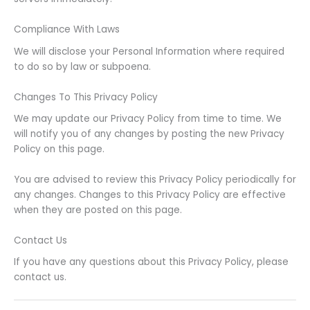
Compliance With Laws
We will disclose your Personal Information where required
to do so by law or subpoena.
Changes To This Privacy Policy
We may update our Privacy Policy from time to time. We
will notify you of any changes by posting the new Privacy
Policy on this page.
You are advised to review this Privacy Policy periodically for
any changes. Changes to this Privacy Policy are effective
when they are posted on this page.
Contact Us
If you have any questions about this Privacy Policy, please
contact us.