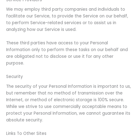
We may employ third party companies and individuals to
facilitate our Service, to provide the Service on our behalf,
to perform Service-related services or to assist us in
analyzing how our Service is used.
These third parties have access to your Personal
Information only to perform these tasks on our behalf and
are obligated not to disclose or use it for any other
purpose.
Security
The security of your Personal Information is important to us,
but remember that no method of transmission over the
Internet, or method of electronic storage is 100% secure.
While we strive to use commercially acceptable means to
protect your Personal Information, we cannot guarantee its
absolute security.
Links To Other Sites