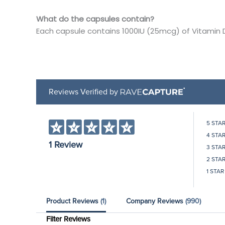
What do the capsules contain?
Each capsule contains 1000IU (25mcg) of Vitamin 
Reviews Verified by
5 STA
4 STA
1 Review
3 STA
2 STA
1 STAR
Product Reviews
(1)
Company Reviews
(990)
Filter Reviews