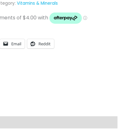
tegory:
Vitamins & Minerals
Email
Reddit