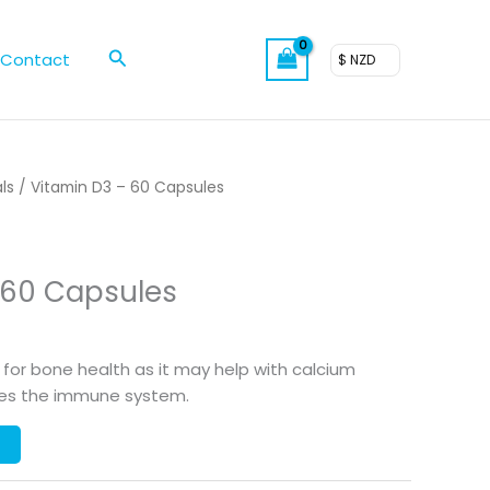
Search
Contact
$ NZD
ls
/ Vitamin D3 – 60 Capsules
 60 Capsules
 for bone health as it may help with calcium
tes the immune system.