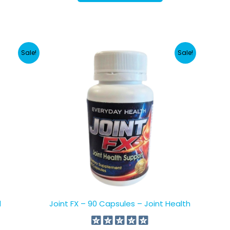
NZD.
NZD.
Sale!
Sale!
d
Joint FX – 90 Capsules – Joint Health