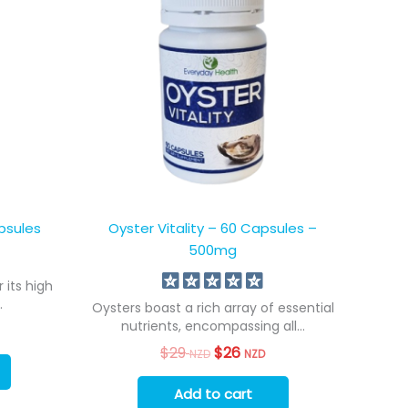
psules
Oyster Vitality – 60 Capsules –
500mg
 its high
.
Oysters boast a rich array of essential
nutrients, encompassing all...
$
29
Original
$
26
Current
NZD
NZD
price
price
was:
is:
Add to cart
$29
$26