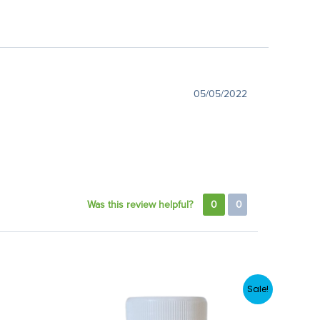
05/05/2022
Was this review helpful?
0
0
Sale!