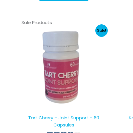
Sale Products
Sale!
Tart Cherry – Joint Support – 60
K
Capsules