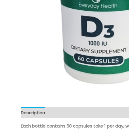
Description
Each bottle contains 60 capsules take 1 per day, w