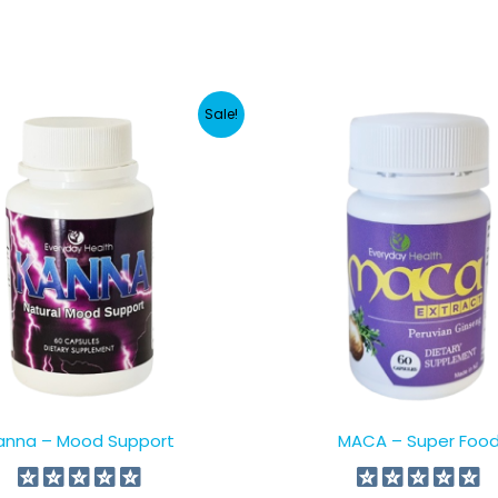
Sale!
anna – Mood Support
MACA – Super Foo