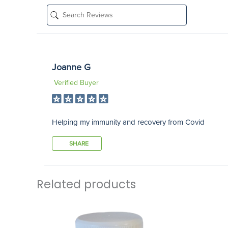
Joanne G
Verified Buyer
Helping my immunity and recovery from Covid
SHARE
Related products