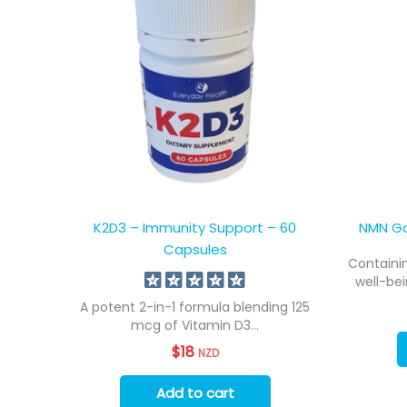
K2D3 – Immunity Support – 60
NMN Go
Capsules
Containin
well-bei
A potent 2-in-1 formula blending 125
mcg of Vitamin D3...
$
18
NZD
Add to cart