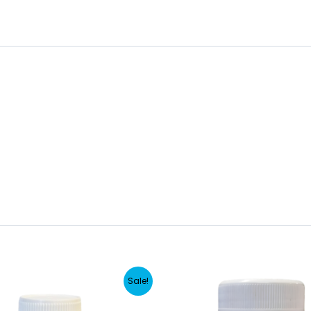
Sale!