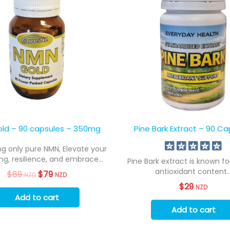
ld – 90 capsules – 350mg
Pine Bark Extract – 90 Ca
g only pure NMN, Elevate your
ng, resilience, and embrace...
Pine Bark extract is known for
antioxidant content..
$
89
Original
$
79
Current
NZD
NZD
price
price
$
29
NZD
was:
is:
Add to cart
$89
$79
NZD.
NZD.
Add to cart