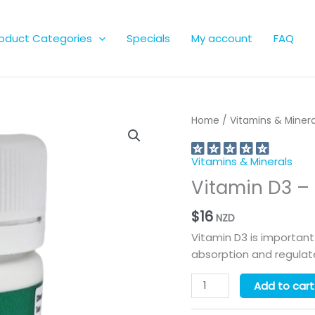
oduct Categories
Specials
My account
FAQ
Home
/
Vitamins & Minera
Vitamins & Minerals
Vitamin D3 –
$
16
NZD
Vitamin D3 is important
absorption and regula
Vitamin
Add to cart
D3
-