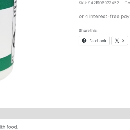
SKU:
9421906923452
Ca
60
Capsules
quantity
Share this:
Facebook
X
ith food.