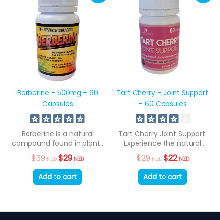
Berberine – 500mg – 60
Tart Cherry – Joint Support
Capsules
– 60 Capsules
Berberine is a natural
Tart Cherry Joint Support:
compound found in plants
Experience the natural
such as...
benefits of tart...
$
39
Original
$
29
Current
$
29
Original
$
22
Current
NZD
NZD
NZD
NZD
price
price
price
price
was:
is:
was:
is:
Add to cart
Add to cart
$39
$29
$29
$22
NZD.
NZD.
NZD.
NZD.