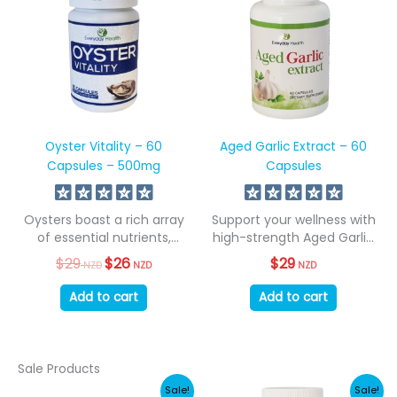
Oyster Vitality – 60
Aged Garlic Extract – 60
Capsules – 500mg
Capsules
Oysters boast a rich array
Support your wellness with
of essential nutrients,
high-strength Aged Garlic
encompassing all...
Extract. 500mg per...
$
29
Original
$
26
Current
$
29
NZD
NZD
NZD
price
price
was:
is:
Add to cart
Add to cart
$29
$26
NZD.
NZD.
Sale Products
Sale!
Sale!