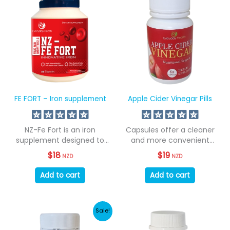
FE FORT – Iron supplement
Apple Cider Vinegar Pills
NZ-Fe Fort is an iron
Capsules offer a cleaner
supplement designed to
and more convenient
address iron...
method of consumption...
$
18
$
19
NZD
NZD
Add to cart
Add to cart
Sale!