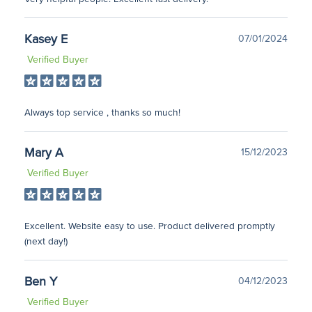
Kasey E
07/01/2024
Verified Buyer
Always top service , thanks so much!
Mary A
15/12/2023
Verified Buyer
Excellent. Website easy to use. Product delivered promptly
(next day!)
Ben Y
04/12/2023
Verified Buyer