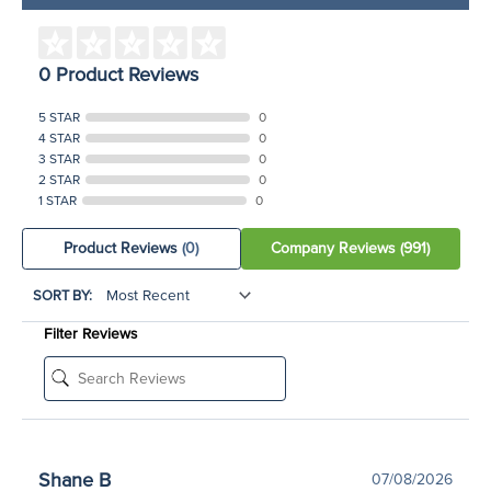
0 Product Reviews
5 STAR
0
4 STAR
0
3 STAR
0
2 STAR
0
1 STAR
0
Product Reviews
(0)
Company Reviews
(991)
SORT BY:
Filter Reviews
Shane B
07/08/2026