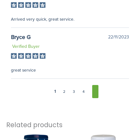
Arrived very quick, great service.
Bryce G
22/11/2023
Verified Buyer
great service
1
2
3
4
Related products