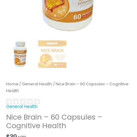
Home
/
General Health
/ Nice Brain – 60 Capsules – Cognitive
Health
General Health
Nice Brain – 60 Capsules –
Cognitive Health
$
39