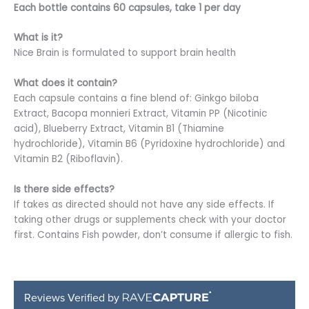
Each bottle contains 60 capsules,
take 1 per day
What is it?
Nice Brain is formulated to support brain health
What does it contain?
Each capsule contains a fine blend of: Ginkgo biloba
Extract, Bacopa monnieri Extract, Vitamin PP (Nicotinic
acid), Blueberry Extract, Vitamin B1 (Thiamine
hydrochloride), Vitamin B6 (Pyridoxine hydrochloride) and
Vitamin B2 (Riboflavin).
Is there side effects?
If takes as directed should not have any side effects. If
taking other drugs or supplements check with your doctor
first. Contains Fish powder, don’t consume if allergic to fish.
Reviews Verified by