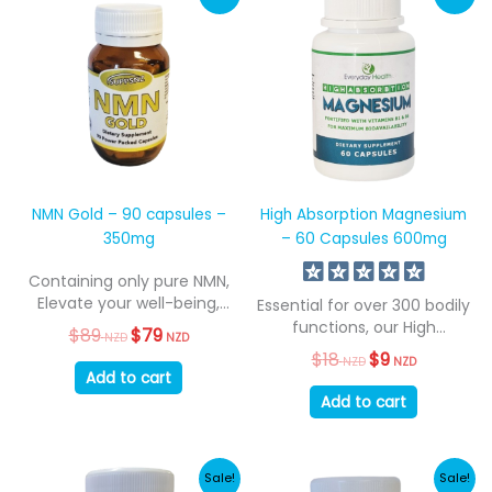
NMN Gold – 90 capsules –
High Absorption Magnesium
350mg
– 60 Capsules 600mg
Containing only pure NMN,
Elevate your well-being,
Essential for over 300 bodily
resilience, and embrace...
functions, our High
$
89
Original
$
79
Current
NZD
NZD
Absorption Magnesium...
price
price
$
18
Original
$
9
Current
NZD
NZD
was:
is:
price
price
Add to cart
$89
$79
was:
is:
Add to cart
NZD.
NZD.
$18
$9
NZD.
NZD.
Sale!
Sale!