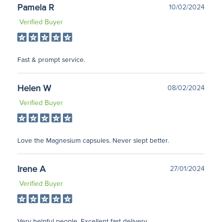
Pamela R
10/02/2024
Verified Buyer
Fast & prompt service.
Helen W
08/02/2024
Verified Buyer
Love the Magnesium capsules. Never slept better.
Irene A
27/01/2024
Verified Buyer
Very helpful people. Excellent fast delivery.