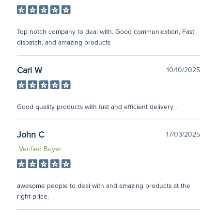
Top notch company to deal with. Good communication, Fast
dispatch, and amazing products
Carl W
10/10/2025
Good quality products with fast and efficient delivery .
John C
17/03/2025
Verified Buyer
awesome people to deal with and amazing products at the
right price.