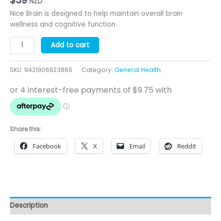
NZD
Nice Brain is designed to help maintain overall brain
wellness and cognitive function.
Nice
Add to cart
Brain
-
SKU:
9421906923865
Category:
General Health
60
Capsules
-
Cognitive
Health
quantity
Share this:
Facebook
X
Email
Reddit
Description