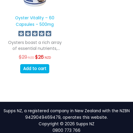
Oyster Vitality – 60
Capsules – 500mg
Oysters boast a rich array
of essential nutrients,
encompassing all...
$
29
Original
$
26
Current
NZD
NZD
price
price
was:
is:
Add to cart
$29
$26
NZD.
NZD.
Supps NZ, a registered company in New Zealand with the NZBN
9429049469479, operates this website.
Copyright © 2026 Supps NZ
0800 773 766