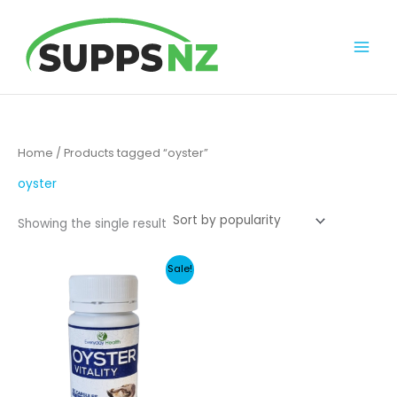
Skip
to
content
Home
/ Products tagged “oyster”
oyster
Showing the single result
Sale!